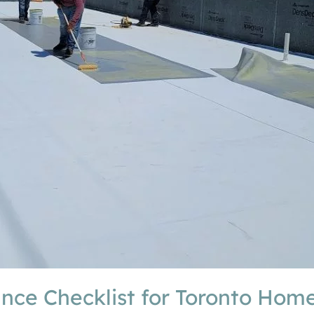
ance Checklist for Toronto Ho