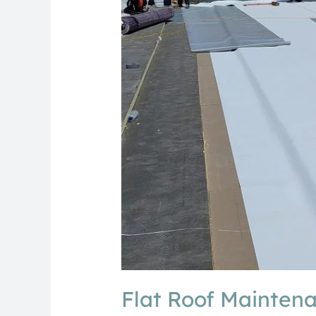
Homeowners
Flat Roof Mainten