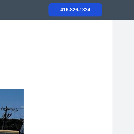
416-826-1334