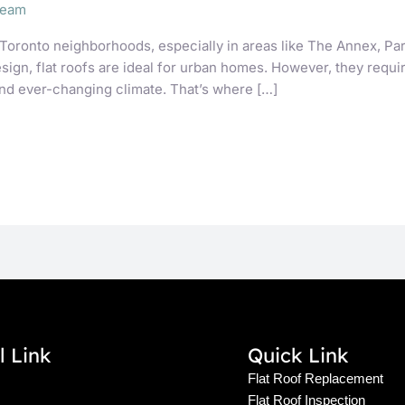
Team
Toronto neighborhoods, especially in areas like The Annex, Par
gn, flat roofs are ideal for urban homes. However, they require
nd ever-changing climate. That’s where […]
l Link
Quick Link
Flat Roof Replacement
Flat Roof Inspection