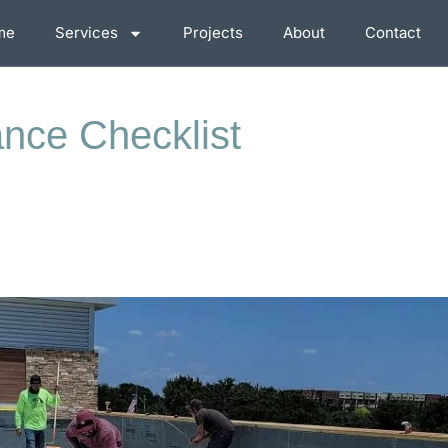
me
Services
Projects
About
Contact
ance Checklist