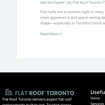
Ask the Expert
/ By
Flat Roof Toronto 
Flat roofs are a common sight in many 
sleek appearance and space-saving desi
shape—especially in Toronto’s harsh a
Read More »
Usefu
Home
Flat Roof Toronto delivers expert flat roof
Services
replacements built to last. Trusted across