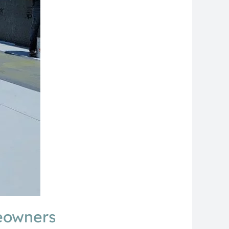
meowners