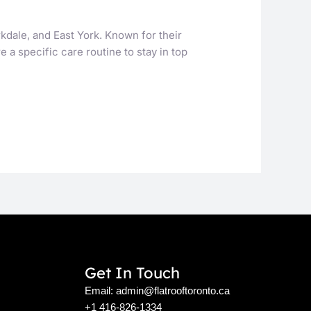
kdale, and East York. Known for their
 a specific care routine to stay in top
Get In Touch
Email: admin@flatrooftoronto.ca
+1 416-826-1334