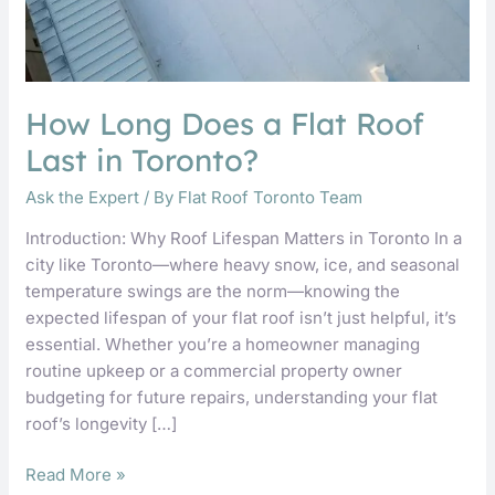
How Long Does a Flat Roof
Last in Toronto?
Ask the Expert
/ By
Flat Roof Toronto Team
Introduction: Why Roof Lifespan Matters in Toronto In a
city like Toronto—where heavy snow, ice, and seasonal
temperature swings are the norm—knowing the
expected lifespan of your flat roof isn’t just helpful, it’s
essential. Whether you’re a homeowner managing
routine upkeep or a commercial property owner
budgeting for future repairs, understanding your flat
roof’s longevity […]
Read More »