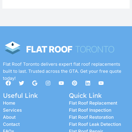
Flat Roof Toronto delivers expert flat roof replacements
built to last. Trusted across the GTA. Get your free quote
today!
F
T
G
I
Y
P
L
Y
a
w
o
n
o
i
i
o
c
i
o
s
u
n
n
u
Useful Link
Quick Link
e
t
g
t
t
t
k
t
b
t
l
a
u
e
e
u
Home
Flat Roof Replacement
o
e
e
g
b
r
d
b
Services
Flat Roof Inspection
o
r
r
e
e
i
e
k
a
s
n
About
Flat Roof Restoration
m
t
Contact
Flat Roof Leak Detection
FAQs
Flat Roof Repair