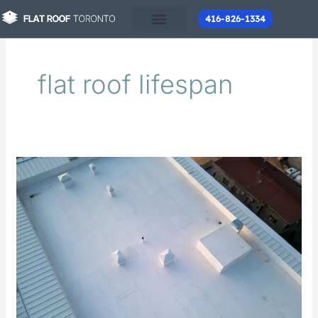
Skip
416-826-1334
to
content
flat roof lifespan
How
Long
Does
a
Flat
Roof
Last
in
Toronto?