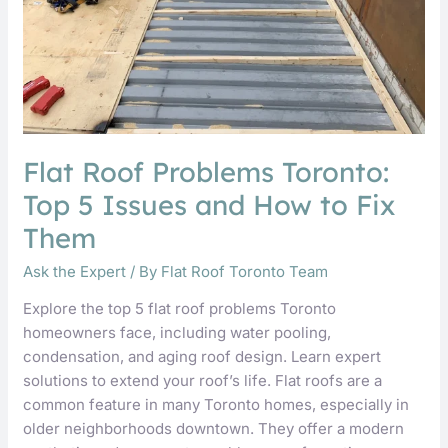
and
How
to
Fix
Them
Flat Roof Problems Toronto:
Top 5 Issues and How to Fix
Them
Ask the Expert
/ By
Flat Roof Toronto Team
Explore the top 5 flat roof problems Toronto
homeowners face, including water pooling,
condensation, and aging roof design. Learn expert
solutions to extend your roof’s life. Flat roofs are a
common feature in many Toronto homes, especially in
older neighborhoods downtown. They offer a modern