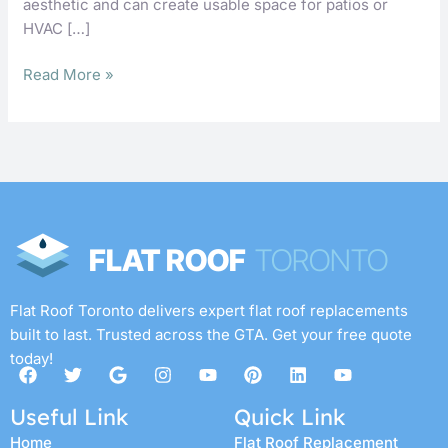
aesthetic and can create usable space for patios or
HVAC […]
Read More »
Flat Roof Toronto delivers expert flat roof replacements
built to last. Trusted across the GTA. Get your free quote
today!
F
T
G
I
Y
P
L
Y
a
w
o
n
o
i
i
o
c
i
o
s
u
n
n
u
Useful Link
Quick Link
e
t
g
t
t
t
k
t
b
t
l
a
u
e
e
u
Home
Flat Roof Replacement