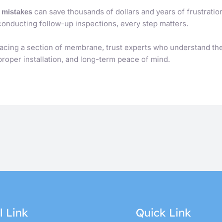
can save thousands of dollars and years of frustratio
r mistakes
conducting follow-up inspections, every step matters.
lacing a section of membrane, trust experts who understand th
 proper installation, and long-term peace of mind.
l Link
Quick Link