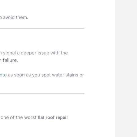
 avoid them.
n signal a deeper issue with the
 failure.
onto
as soon as you spot water stains or
s one of the worst
flat roof repair