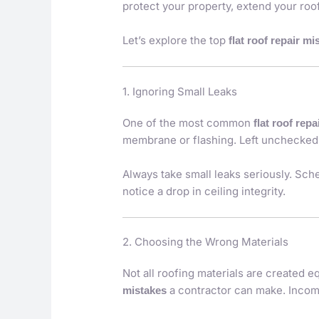
protect your property, extend your roof
Let’s explore the top
flat roof repair mi
1. Ignoring Small Leaks
One of the most common
flat roof rep
membrane or flashing. Left unchecked, 
Always take small leaks seriously. Sche
notice a drop in ceiling integrity.
2. Choosing the Wrong Materials
Not all roofing materials are created 
a contractor can make. Incomp
mistakes