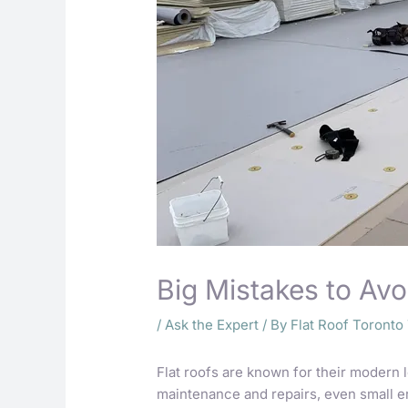
Big Mistakes to Avo
/
Ask the Expert
/ By
Flat Roof Toront
Flat roofs are known for their modern 
maintenance and repairs, even small 