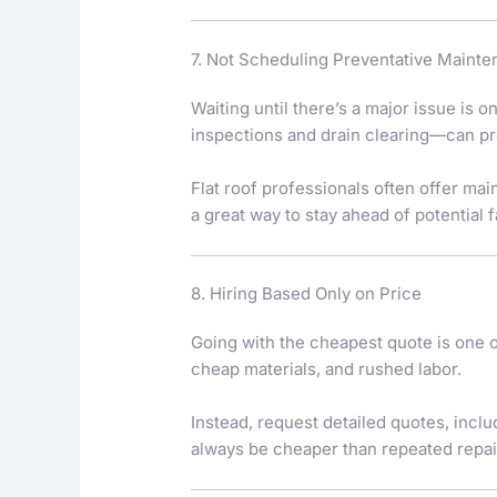
7. Not Scheduling Preventative Maint
Waiting until there’s a major issue is 
inspections and drain clearing—can pr
Flat roof professionals often offer ma
a great way to stay ahead of potential f
8. Hiring Based Only on Price
Going with the cheapest quote is one
cheap materials, and rushed labor.
Instead, request detailed quotes, inclu
always be cheaper than repeated repair