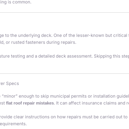
nding is common.
to the underlying deck. One of the lesser-known but critical
ld, or rusted fasteners during repairs.
sture testing and a detailed deck assessment. Skipping this ste
rer Specs
nor” enough to skip municipal permits or installation guidelin
est
. It can affect insurance claims and r
flat roof repair mistakes
ovide clear instructions on how repairs must be carried out to
requirements.