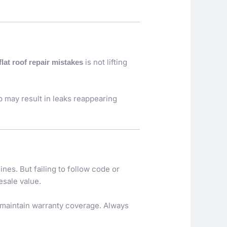
is not lifting
flat roof repair mistakes
p may result in leaks reappearing
es. But failing to follow code or
esale value.
 maintain warranty coverage. Always