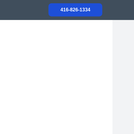
416-826-1334