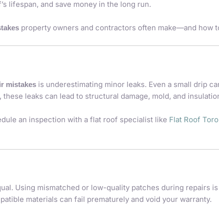
’s lifespan, and save money in the long run.
property owners and contractors often make—and how to
stakes
is underestimating minor leaks. Even a small drip ca
air mistakes
these leaks can lead to structural damage, mold, and insulation
dule an inspection with a flat roof specialist like
Flat Roof Tor
equal. Using mismatched or low-quality patches during repairs i
atible materials can fail prematurely and void your warranty.