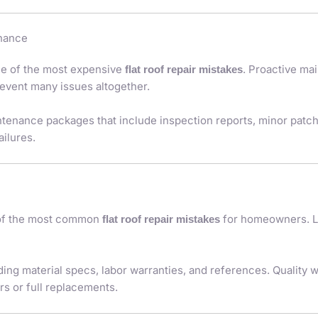
enance
one of the most expensive
. Proactive m
flat roof repair mistakes
event many issues altogether.
intenance packages that include inspection reports, minor patc
ailures.
 of the most common
for homeowners. L
flat roof repair mistakes
ding material specs, labor warranties, and references. Quality w
s or full replacements.