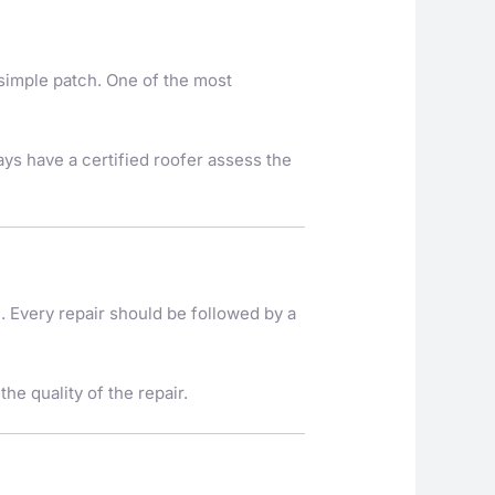
 simple patch. One of the most
ays have a certified roofer assess the
ne. Every repair should be followed by a
he quality of the repair.