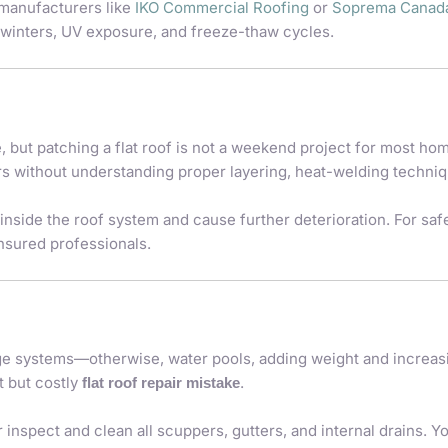
 manufacturers like
IKO Commercial Roofing
or
Soprema Canad
 winters, UV exposure, and freeze-thaw cycles.
 but patching a flat roof is not a weekend project for most h
rs without understanding proper layering, heat-welding techniq
inside the roof system and cause further deterioration. For sa
nsured professionals.
age systems—otherwise, water pools, adding weight and increas
t but costly
.
flat roof repair mistake
 inspect and clean all scuppers, gutters, and internal drains. 