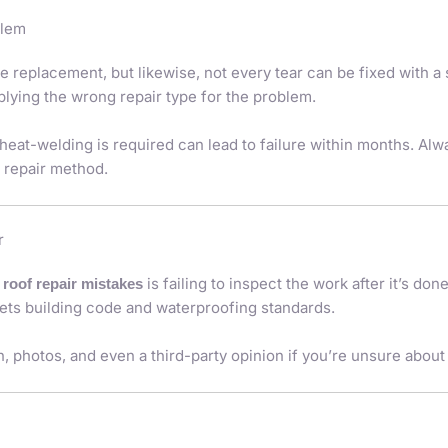
blem
e replacement, but likewise, not every tear can be fixed with a
plying the wrong repair type for the problem.
heat-welding is required can lead to failure within months. Alw
 repair method.
r
is failing to inspect the work after it’s do
t roof repair mistakes
eets building code and waterproofing standards.
, photos, and even a third-party opinion if you’re unsure about t