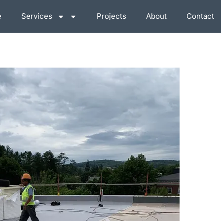
e
Services
Projects
About
Contact