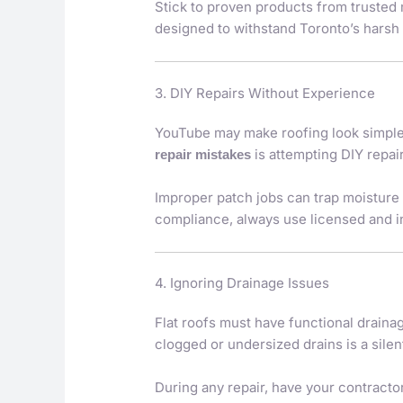
Stick to proven products from trusted
designed to withstand Toronto’s harsh
3. DIY Repairs Without Experience
YouTube may make roofing look simple,
is attempting DIY repai
repair mistakes
Improper patch jobs can trap moisture 
compliance, always use licensed and i
4. Ignoring Drainage Issues
Flat roofs must have functional drain
clogged or undersized drains is a silen
During any repair, have your contractor