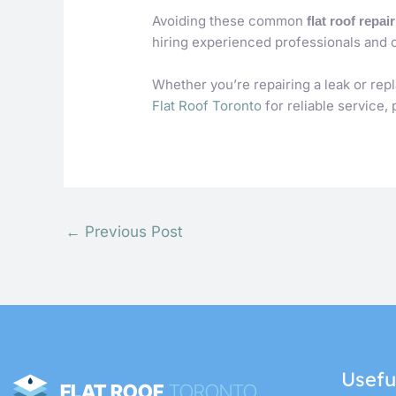
Avoiding these common
flat roof repai
hiring experienced professionals and 
Whether you’re repairing a leak or rep
Flat Roof Toronto
for reliable service,
←
Previous Post
Usefu