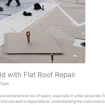
id with Flat Roof Repair
o Team
look and practical use of space, especially in urban areas like
errors can lead to big problems. Understanding the most comm