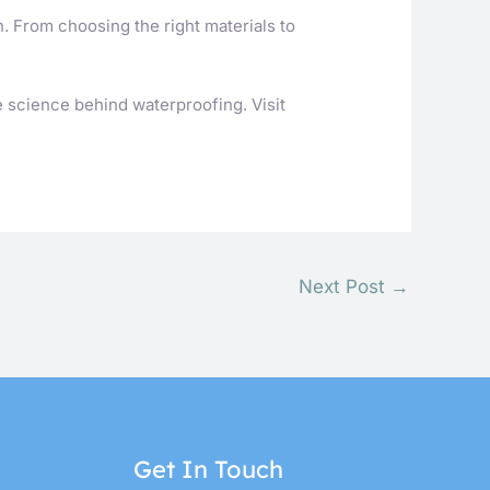
n. From choosing the right materials to
e science behind waterproofing. Visit
Next Post
→
Get In Touch