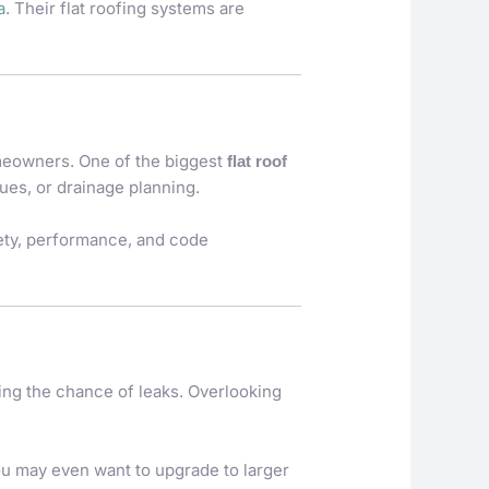
a
. Their flat roofing systems are
omeowners. One of the biggest
flat roof
ues, or drainage planning.
fety, performance, and code
ing the chance of leaks. Overlooking
You may even want to upgrade to larger