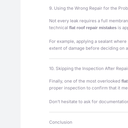
9. Using the Wrong Repair for the Pro
Not every leak requires a full membran
technical
is ap
flat roof repair mistakes
For example, applying a sealant where 
extent of damage before deciding on a
10. Skipping the Inspection After Repai
Finally, one of the most overlooked
fla
proper inspection to confirm that it m
Don’t hesitate to ask for documentation
Conclusion