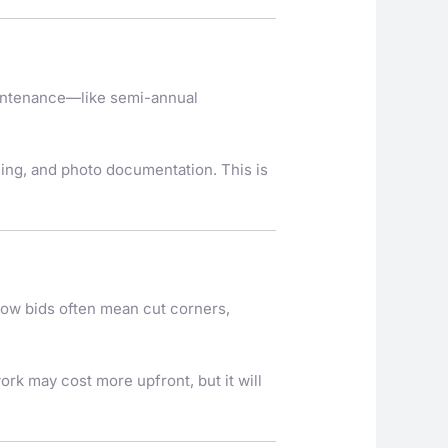
aintenance—like semi-annual
hing, and photo documentation. This is
ow bids often mean cut corners,
ork may cost more upfront, but it will