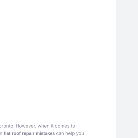
 Toronto. However, when it comes to
on
can help you
flat roof repair mistakes