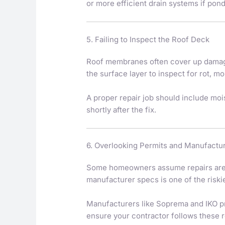
or more efficient drain systems if po
5. Failing to Inspect the Roof Deck
Roof membranes often cover up damage 
the surface layer to inspect for rot, mo
A proper repair job should include moi
shortly after the fix.
6. Overlooking Permits and Manufactu
Some homeowners assume repairs are “mi
manufacturer specs is one of the riski
Manufacturers like Soprema and IKO pr
ensure your contractor follows these 