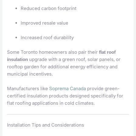
Reduced carbon footprint
Improved resale value
Increased roof durability
Some Toronto homeowners also pair their
flat roof
upgrade with a green roof, solar panels, or
insulation
rooftop garden for additional energy efficiency and
municipal incentives.
Manufacturers like
Soprema Canada
provide green-
certified insulation products designed specifically for
flat roofing applications in cold climates.
Installation Tips and Considerations