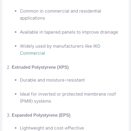
Common in commercial and residential
applications
Available in tapered panels to improve drainage
Widely used by manufacturers like
IKO
Commercial
2.
Extruded Polystyrene (XPS)
Durable and moisture-resistant
Ideal for inverted or protected membrane roof
(PMR) systems
3.
Expanded Polystyrene (EPS)
Lightweight and cost-effective