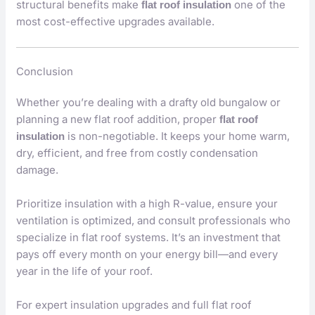
structural benefits make
one of the
flat roof insulation
most cost-effective upgrades available.
Conclusion
Whether you’re dealing with a drafty old bungalow or
planning a new flat roof addition, proper
flat roof
is non-negotiable. It keeps your home warm,
insulation
dry, efficient, and free from costly condensation
damage.
Prioritize insulation with a high R-value, ensure your
ventilation is optimized, and consult professionals who
specialize in flat roof systems. It’s an investment that
pays off every month on your energy bill—and every
year in the life of your roof.
For expert insulation upgrades and full flat roof