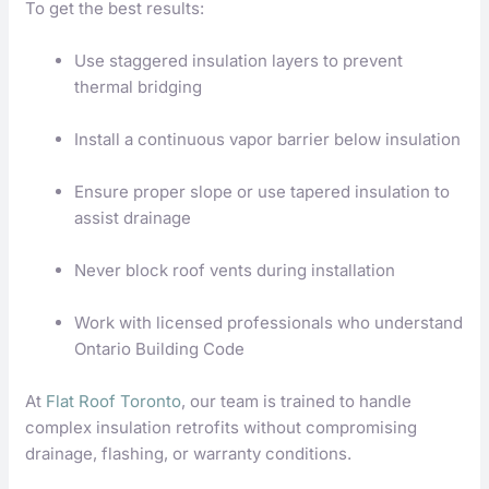
To get the best results:
Use staggered insulation layers to prevent
thermal bridging
Install a continuous vapor barrier below insulation
Ensure proper slope or use tapered insulation to
assist drainage
Never block roof vents during installation
Work with licensed professionals who understand
Ontario Building Code
At
Flat Roof Toronto
, our team is trained to handle
complex insulation retrofits without compromising
drainage, flashing, or warranty conditions.