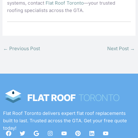
systems, contact
Flat Roof Toronto
—your trusted
roofing specialists across the GTA.
←
Previous Post
Next Post
→
Flat Roof Toronto delivers expert flat roof replacements
built to last. Trusted across the GTA. Get your free quote
today!
F
T
G
I
Y
P
L
Y
a
w
o
n
o
i
i
o