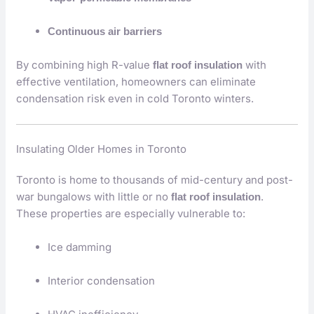
Continuous air barriers
By combining high R-value
with
flat roof insulation
effective ventilation, homeowners can eliminate
condensation risk even in cold Toronto winters.
Insulating Older Homes in Toronto
Toronto is home to thousands of mid-century and post-
war bungalows with little or no
.
flat roof insulation
These properties are especially vulnerable to:
Ice damming
Interior condensation