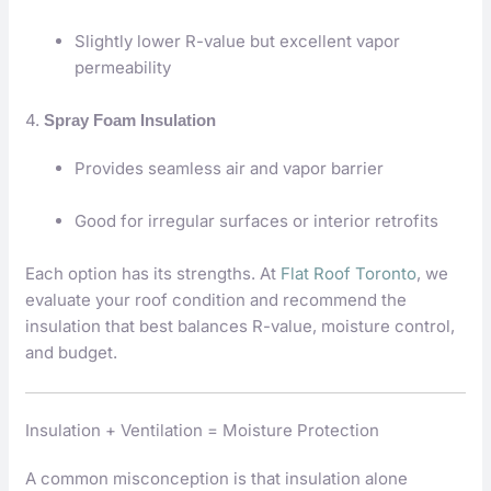
Slightly lower R-value but excellent vapor
permeability
4.
Spray Foam Insulation
Provides seamless air and vapor barrier
Good for irregular surfaces or interior retrofits
Each option has its strengths. At
Flat Roof Toronto
, we
evaluate your roof condition and recommend the
insulation that best balances R-value, moisture control,
and budget.
Insulation + Ventilation = Moisture Protection
A common misconception is that insulation alone