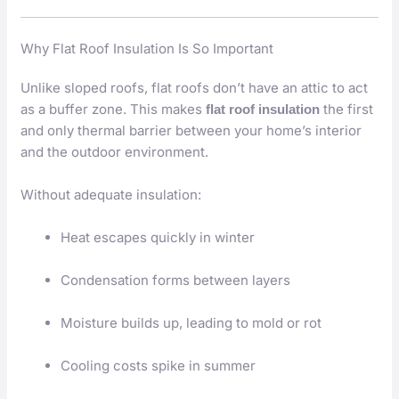
Why Flat Roof Insulation Is So Important
Unlike sloped roofs, flat roofs don’t have an attic to act
as a buffer zone. This makes
the first
flat roof insulation
and only thermal barrier between your home’s interior
and the outdoor environment.
Without adequate insulation:
Heat escapes quickly in winter
Condensation forms between layers
Moisture builds up, leading to mold or rot
Cooling costs spike in summer