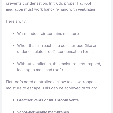
prevents condensation. In truth, proper
flat roof
must work hand-in-hand with
.
insulation
ventilation
Here’s why:
Warm indoor air contains moisture
When that air reaches a cold surface (like an
under-insulated roof), condensation forms
Without ventilation, this moisture gets trapped,
leading to mold and roof rot
Flat roofs need controlled airflow to allow trapped
moisture to escape. This can be achieved through:
Breather vents or mushroom vents
Vapor-permeable membranes