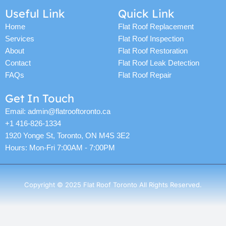
c
i
o
s
u
n
n
u
Useful Link
Quick Link
e
t
g
t
t
t
k
t
b
t
l
a
u
e
e
u
Home
Flat Roof Replacement
o
e
e
g
b
r
d
b
Services
Flat Roof Inspection
o
r
r
e
e
i
e
k
a
s
n
About
Flat Roof Restoration
m
t
Contact
Flat Roof Leak Detection
FAQs
Flat Roof Repair
Get In Touch
Email: admin@flatrooftoronto.ca
+1 416-826-1334
1920 Yonge St, Toronto, ON M4S 3E2
Hours: Mon-Fri 7:00AM - 7:00PM
Copyright © 2025 Flat Roof Toronto All Rights Reserved.