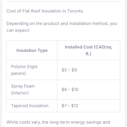
Cost of Flat Roof Insulation in Toronto
Depending on the product and installation method, you
can expect:
Installed Cost (CAD/sq.
Insulation Type
ft.)
Polyiso (rigid
$5 – $9
panels)
Spray Foam
$6 – $10
(interior)
Tapered Insulation
$7 – $12
While costs vary, the long-term energy savings and