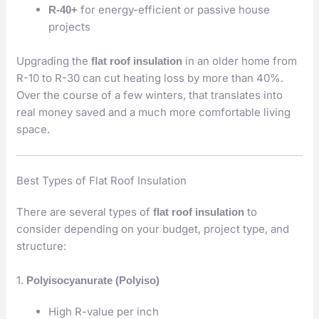
for energy-efficient or passive house
R-40+
projects
Upgrading the
in an older home from
flat roof insulation
R-10 to R-30 can cut heating loss by more than 40%.
Over the course of a few winters, that translates into
real money saved and a much more comfortable living
space.
Best Types of Flat Roof Insulation
There are several types of
to
flat roof insulation
consider depending on your budget, project type, and
structure:
1.
Polyisocyanurate (Polyiso)
High R-value per inch