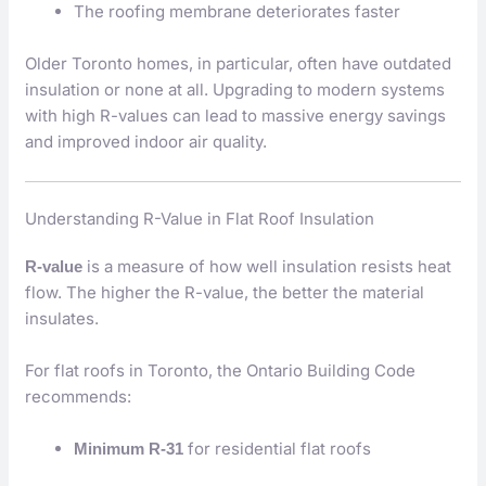
The roofing membrane deteriorates faster
Older Toronto homes, in particular, often have outdated
insulation or none at all. Upgrading to modern systems
with high R-values can lead to massive energy savings
and improved indoor air quality.
Understanding R-Value in Flat Roof Insulation
is a measure of how well insulation resists heat
R-value
flow. The higher the R-value, the better the material
insulates.
For flat roofs in Toronto, the Ontario Building Code
recommends:
for residential flat roofs
Minimum R-31