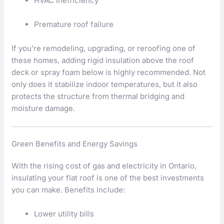
HVAC inefficiency
Premature roof failure
If you’re remodeling, upgrading, or reroofing one of
these homes, adding rigid insulation above the roof
deck or spray foam below is highly recommended. Not
only does it stabilize indoor temperatures, but it also
protects the structure from thermal bridging and
moisture damage.
Green Benefits and Energy Savings
With the rising cost of gas and electricity in Ontario,
insulating your flat roof is one of the best investments
you can make. Benefits include:
Lower utility bills