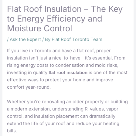
Flat Roof Insulation – The Key
to Energy Efficiency and
Moisture Control
/
Ask the Expert
/ By
Flat Roof Toronto Team
If you live in Toronto and have a flat roof, proper
insulation isn’t just a nice-to-have—it’s essential. From
rising energy costs to condensation and mold risks,
investing in quality
is one of the most
flat roof insulation
effective ways to protect your home and improve
comfort year-round.
Whether you’re renovating an older property or building
a modern extension, understanding R-values, vapor
control, and insulation placement can dramatically
extend the life of your roof and reduce your heating
bills.