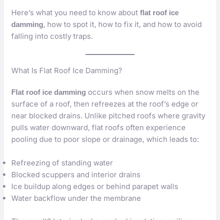
Here’s what you need to know about
flat roof ice
, how to spot it, how to fix it, and how to avoid
damming
falling into costly traps.
What Is Flat Roof Ice Damming?
occurs when snow melts on the
Flat roof ice damming
surface of a roof, then refreezes at the roof’s edge or
near blocked drains. Unlike pitched roofs where gravity
pulls water downward, flat roofs often experience
pooling due to poor slope or drainage, which leads to:
Refreezing of standing water
Blocked scuppers and interior drains
Ice buildup along edges or behind parapet walls
Water backflow under the membrane