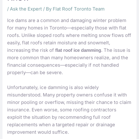
/
Ask the Expert
/ By
Flat Roof Toronto Team
Ice dams are a common and damaging winter problem
for many homes in Toronto—especially those with flat
roofs. Unlike sloped roofs where melting snow flows off
easily, flat roofs retain moisture and snowmelt,
increasing the risk of
. The issue is
flat roof ice damming
more common than many homeowners realize, and the
financial consequences—especially if not handled
properly—can be severe.
Unfortunately, ice damming is also widely
misunderstood. Many property owners confuse it with
minor pooling or overflow, missing their chance to claim
insurance. Even worse, some roofing contractors
exploit the situation by recommending full roof
replacements when a targeted repair or drainage
improvement would suffice.