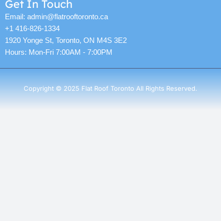
Get In Touch
Email: admin@flatrooftoronto.ca
+1 416-826-1334
1920 Yonge St, Toronto, ON M4S 3E2
Hours: Mon-Fri 7:00AM - 7:00PM
Copyright © 2025 Flat Roof Toronto All Rights Reserved.