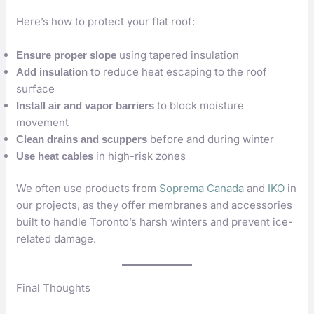
Here’s how to protect your flat roof:
using tapered insulation
Ensure proper slope
to reduce heat escaping to the roof
Add insulation
surface
to block moisture
Install air and vapor barriers
movement
before and during winter
Clean drains and scuppers
in high-risk zones
Use heat cables
We often use products from
Soprema Canada
and
IKO
in
our projects, as they offer membranes and accessories
built to handle Toronto’s harsh winters and prevent ice-
related damage.
Final Thoughts