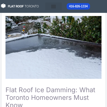
Skip
416-826-1334
to
content
Flat Roof Ice Damming: What
Toronto Homeowners Must
Know