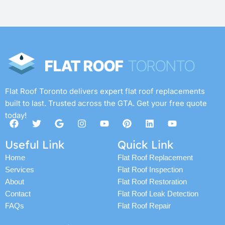
Flat Roof Toronto delivers expert flat roof replacements
built to last. Trusted across the GTA. Get your free quote
today!
F
T
G
I
Y
P
L
Y
a
w
o
n
o
i
i
o
c
i
o
s
u
n
n
u
Useful Link
Quick Link
e
t
g
t
t
t
k
t
b
t
l
a
u
e
e
u
Home
Flat Roof Replacement
o
e
e
g
b
r
d
b
Services
Flat Roof Inspection
o
r
r
e
e
i
e
k
a
s
n
About
Flat Roof Restoration
m
t
Contact
Flat Roof Leak Detection
FAQs
Flat Roof Repair