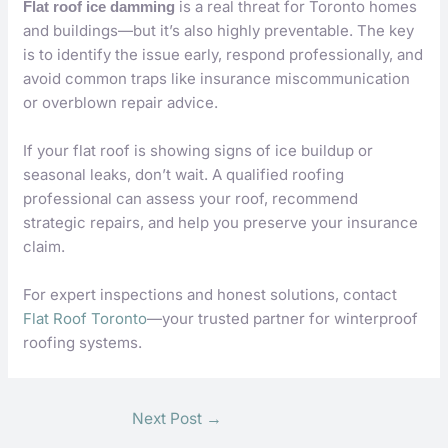
is a real threat for Toronto homes
Flat roof ice damming
and buildings—but it’s also highly preventable. The key
is to identify the issue early, respond professionally, and
avoid common traps like insurance miscommunication
or overblown repair advice.
If your flat roof is showing signs of ice buildup or
seasonal leaks, don’t wait. A qualified roofing
professional can assess your roof, recommend
strategic repairs, and help you preserve your insurance
claim.
For expert inspections and honest solutions, contact
Flat Roof Toronto
—your trusted partner for winterproof
roofing systems.
Next Post
→