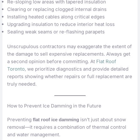
Re-sloping low areas with tapered insulation
Clearing or replacing clogged internal drains
Installing heated cables along critical edges
Upgrading insulation to reduce interior heat loss
Sealing weak seams or re-flashing parapets
Unscrupulous contractors may exaggerate the extent of
the damage to sell expensive replacements. Always get
a second opinion before committing. At
Flat Roof
Toronto
, we prioritize diagnostics and provide detailed
reports showing whether repairs or full replacement are
truly needed.
How to Prevent Ice Damming in the Future
Preventing
isn’t just about snow
flat roof ice damming
removal—it requires a combination of thermal control
and water management.