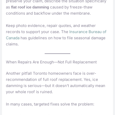
preserve your claim, describe the situation specifically
as
caused by freeze-thaw
flat roof ice damming
conditions and backflow under the membrane.
Keep photo evidence, repair quotes, and weather
records to support your case. The
Insurance Bureau of
Canada
has guidelines on how to file seasonal damage
claims.
When Repairs Are Enough—Not Full Replacement
Another pitfall Toronto homeowners face is over-
recommendation of full roof replacement. Yes, ice
damming is serious—but it doesn’t automatically mean
your whole roof is ruined.
In many cases, targeted fixes solve the problem: