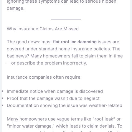
Ignoring these symptoms can lead to serious hidden
damage.
Why Insurance Claims Are Missed
The good news: most
issues are
flat roof ice damming
covered under standard home insurance policies. The
bad news? Many homeowners fail to claim them in time
—or describe the problem incorrectly.
Insurance companies often require:
Immediate notice when damage is discovered
Proof that the damage wasn’t due to neglect
Documentation showing the issue was weather-related
Many homeowners use vague terms like “roof leak” or
“minor water damage,” which leads to claim denials. To