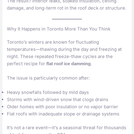
The result? Interior leaks, soaked insulation, ceiling
damage, and long-term rot in the roof deck or structure.
Why It Happens in Toronto More Than You Think
Toronto’s winters are known for fluctuating
temperatures—thawing during the day and freezing at
night. These repeated freeze-thaw cycles are the
perfect recipe for
.
flat roof ice damming
The issue is particularly common after:
Heavy snowfalls followed by mild days
Storms with wind-driven snow that clogs drains
Older homes with poor insulation or no vapor barrier
Flat roofs with inadequate slope or drainage systems
It’s not a rare event—it’s a seasonal threat for thousands