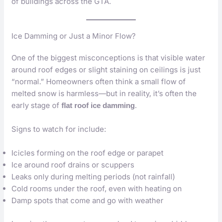
of buildings across the GTA.
Ice Damming or Just a Minor Flow?
One of the biggest misconceptions is that visible water
around roof edges or slight staining on ceilings is just
“normal.” Homeowners often think a small flow of
melted snow is harmless—but in reality, it’s often the
early stage of
.
flat roof ice damming
Signs to watch for include:
Icicles forming on the roof edge or parapet
Ice around roof drains or scuppers
Leaks only during melting periods (not rainfall)
Cold rooms under the roof, even with heating on
Damp spots that come and go with weather